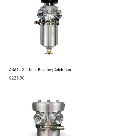
ARA1 - 3 " Tank Breather/Catch Can
Price
$225.00