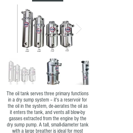
The oil tank serves three primary functions
in a dry sump system – it's a reservoir for
the oil in the system, de-aerates the oil as
it enters the tank, and vents all blow-by
gasses extracted from the engine by the
dry sump pump. A tall, small-diameter tank
with a large breather is ideal for most