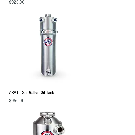
Price
$920.00
ARA1 - 2.5 Gallon Oil Tank
Price
$950.00