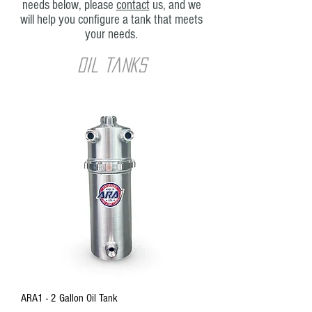
needs below, please
contact
us, and we
will help you configure a tank that meets
your needs.
oil tanks
ARA1 - 2 Gallon Oil Tank