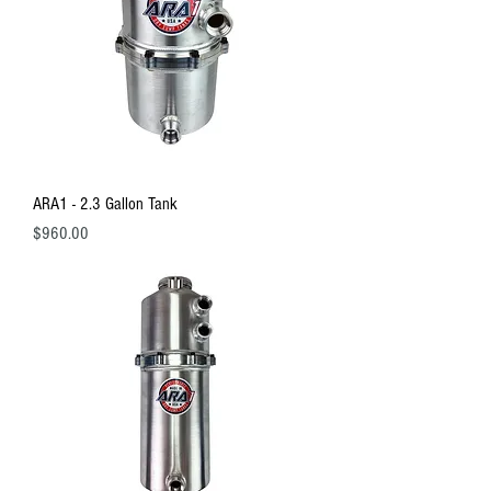
ARA1 - 2.3 Gallon Tank
Price
$960.00