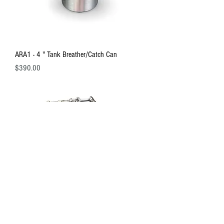
ARA1 - 4 " Tank Breather/Catch Can
Price
$390.00
ARA1 - Oil Tank Mounting Bracket Set