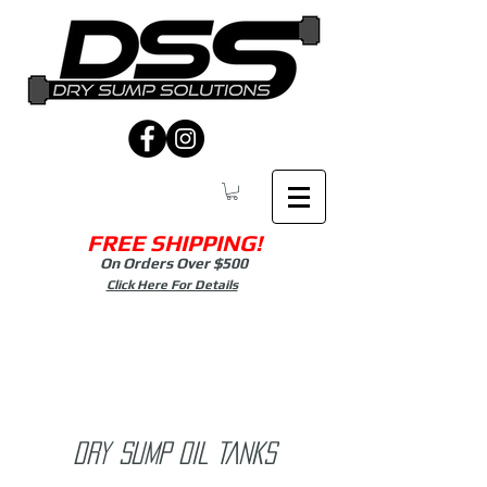
FREE SHIPPING!
On Orders Over $500
Click Here For Details
Dry sump OIL TANKS