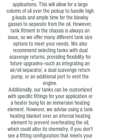
applications. This will allow for a large
column of oil over the pickup to handle high
g-loads and ample time for the blowby
gasses to separate from the oil. However,
tank fitment in the chassis is always an
issue, so we offer many different tank size
options to meet your needs. We also
recommend selecting tanks with dual
scavenge returns, providing flexibility for
future upgrades—such as integrating an
air/oil separator, a dual scavenge return
pump, or an additional port to vent the
engine.
Additionally, our tanks can be customized
with specific fittings for your application or
a heater bung for an immersion heating
element. However, we advise using a tank
heating blanket over an internal heating
element to prevent overheating the oil,
which could alter its chemistry. If you don't
see a fitting configuration that meets your