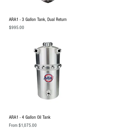
ARA1 - 3 Gallon Tank, Dual Return
Price
$995.00
ARA1 - 4 Gallon Oil Tank
Sale Price
From
$1,075.00