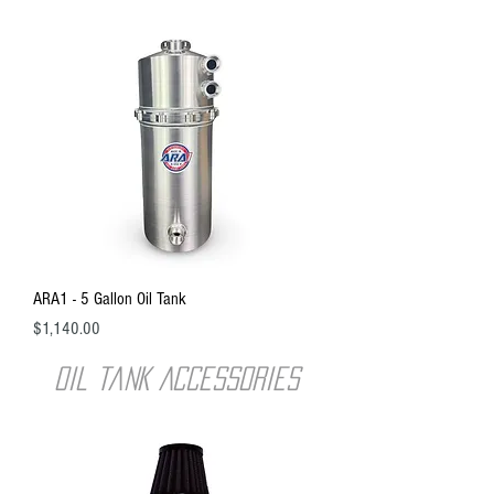
ARA1 - 5 Gallon Oil Tank
Price
$1,140.00
oil tank ACCESSORIES