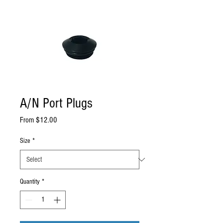
A/N Port Plugs
Sale
From
$12.00
Price
Size
*
Quantity
*