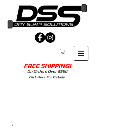
FREE SHIPPING!
On Orders Over $500
Click Here For Details