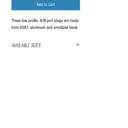
Add to Cart
These low profile, A/N port plugs are made
from 6061 aluminum and anodized black
Available Sizes
-10 ORB
-12 ORB
Company Info
-16 ORB
About Us
Contact Us
FAQ's
Store Policies
Privacy Policy