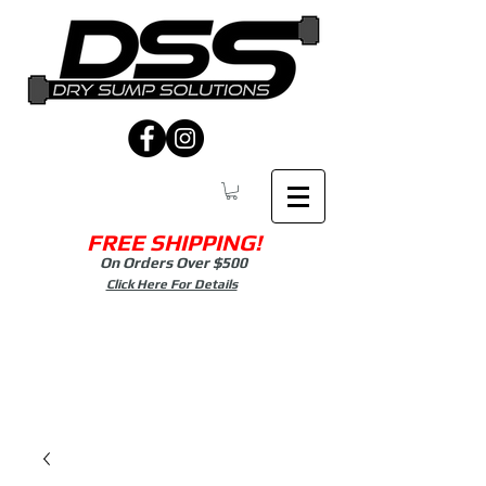
FREE SHIPPING!
On Orders Over $500
Click Here For Details