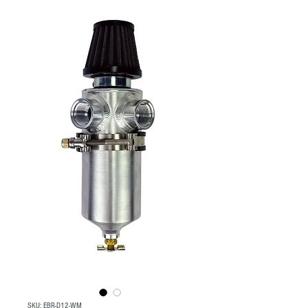
SKU: EBR-D12-WM