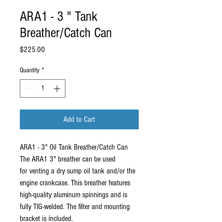
ARA1 - 3 " Tank
Breather/Catch Can
Price
$225.00
Quantity
*
Add to Cart
ARA1 - 3" Oil Tank Breather/Catch Can
The ARA1 3" breather can be used
for venting a dry sump oil tank and/or the
engine crankcase. This breather features
high-quality aluminum spinnings and is
fully TIG-welded. The filter and mounting
bracket is included.