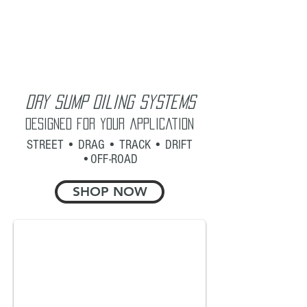
Dry Sump Oiling Systems
Designed for your application
STREET • DRAG • TRACK • DRIFT
•OFF-ROAD
SHOP NOW
Road Racing - Drift - Off-Road
LS Race System with Air/Oil Separator