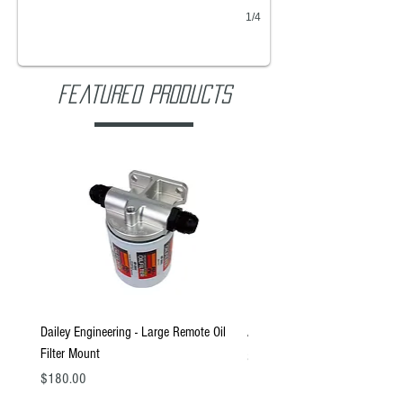
1/4
Featured Products
Dailey Engineering - Large Remote Oil
ARA1 - 2.3 Gallon Tank
Filter Mount
Price
$960.00
Price
$180.00