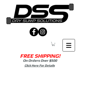
FREE SHIPPING!
On Orders Over $500
Click Here For Details