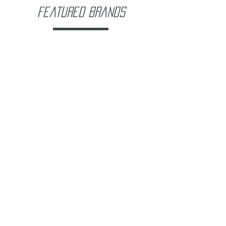
Featured Brands
Company Info
About Us
Contact Us
FAQ's
Store Policies
Privacy Policy