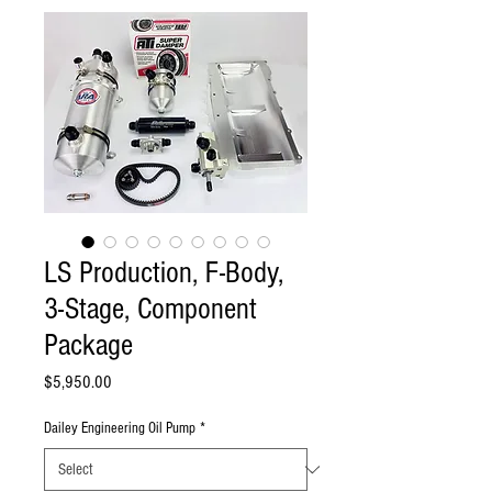
LS Production, F-Body,
3-Stage, Component
Package
Price
$5,950.00
Dailey Engineering Oil Pump
*