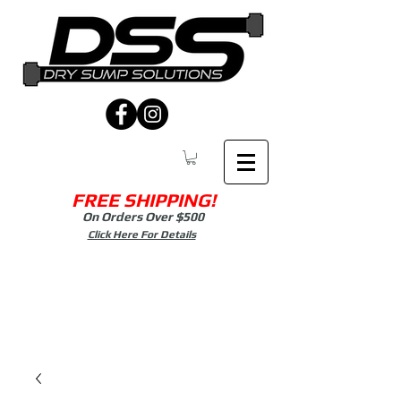
FREE SHIPPING!
On Orders Over $500
Click Here For Details