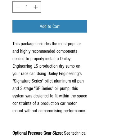
Add to Cart
This package includes the most popular
and highly recommended components
needed to properly install a Dailey
Engineering LS production dry sump on
your race car. Using Dailey Engineering's
"Signature Series" billet aluminum oil pan
and 3-stage "SP Series" oil pump, this
system was designed to fit within the space
constraints of a production car motor
mount without compromising performance.
Optional Pressure Gear Sizes:
See technical