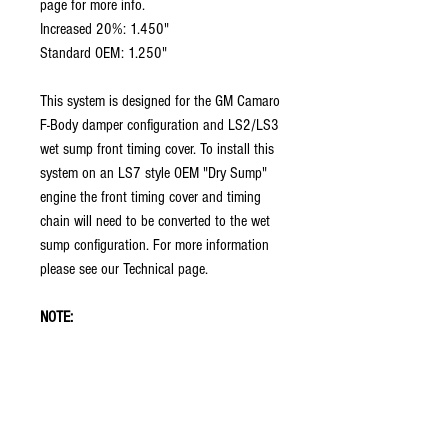
page for more info.
Increased 20%: 1.450"
Standard OEM: 1.250"
This system is designed for the GM Camaro
F-Body damper configuration and LS2/LS3
wet sump front timing cover. To install this
system on an LS7 style OEM "Dry Sump"
engine the front timing cover and timing
chain will need to be converted to the wet
sump configuration. For more information
please see our Technical page.
NOTE:
The components in this package are not
vehicle specific and their mounting
placement in the car is the responsibility
of the chassis and/or engine builder. Some
custom fabrication may be required.