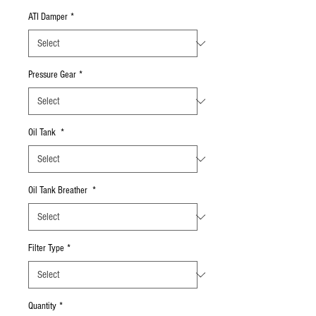
ATI Damper
*
Pressure Gear
*
Oil Tank
*
Oil Tank Breather
*
Filter Type
*
Quantity
*