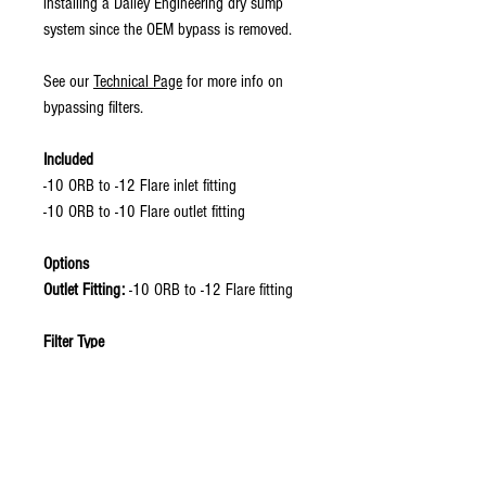
installing a Dailey Engineering dry sump
system since the OEM bypass is removed.
See our
Technical Page
for more info on
bypassing filters.
Included
-10 ORB to -12 Flare inlet fitting
-10 ORB to -10 Flare outlet fitting
Options
Outlet Fitting:
-10 ORB to -12 Flare fitting
Filter Type
Bypassing Filter:
Thread: 22 mm X 1.5 mm
Example Filter: Wix Racing Filters 57045
Non-Bypassing: