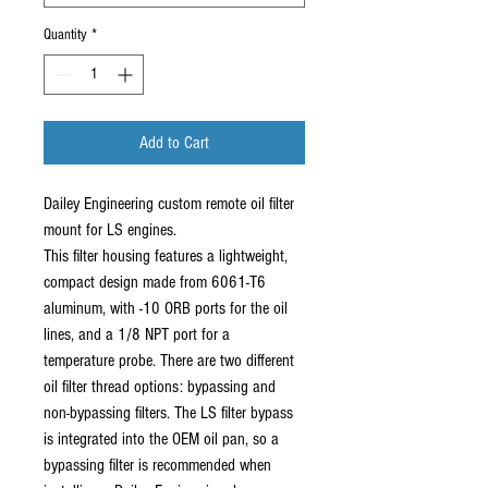
Quantity
*
Add to Cart
Dailey Engineering custom remote oil filter
mount for LS engines.
This filter housing features a lightweight,
compact design made from 6061-T6
aluminum, with -10 ORB ports for the oil
lines, and a 1/8 NPT port for a
temperature probe. There are two different
oil filter thread options: bypassing and
non-bypassing filters. The LS filter bypass
is integrated into the OEM oil pan, so a
bypassing filter is recommended when