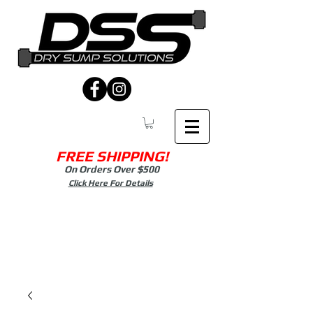
FREE SHIPPING!
On Orders Over $500
Click Here For Details