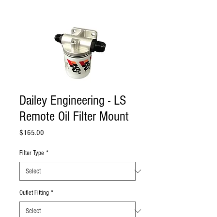
Dailey Engineering - LS
Remote Oil Filter Mount
Price
$165.00
Filter Type
*
Outlet Fitting
*