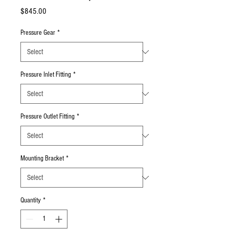
Price
$845.00
Pressure Gear
*
Pressure Inlet Fitting
*
Pressure Outlet Fitting
*
Mounting Bracket
*
Quantity
*