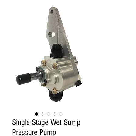
Single Stage Wet Sump
Pressure Pump