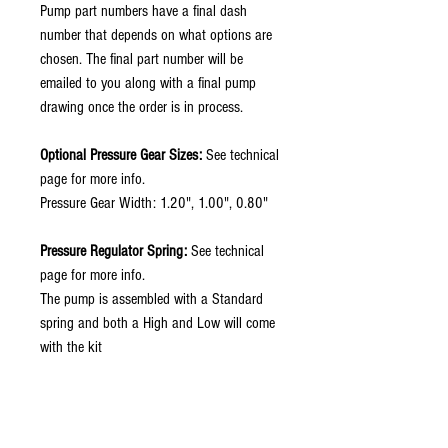
Pump part numbers have a final dash
number that depends on what options are
chosen. The final part number will be
emailed to you along with a final pump
drawing once the order is in process.
Optional Pressure Gear Sizes:
See technical
page for more info.
Pressure Gear Width: 1.20", 1.00", 0.80"
Pressure Regulator Spring:
See technical
page for more info.
The pump is assembled with a Standard
spring and both a High and Low will come
with the kit
Pressure Inlet Fitting:
Fitting Options: -12, -16