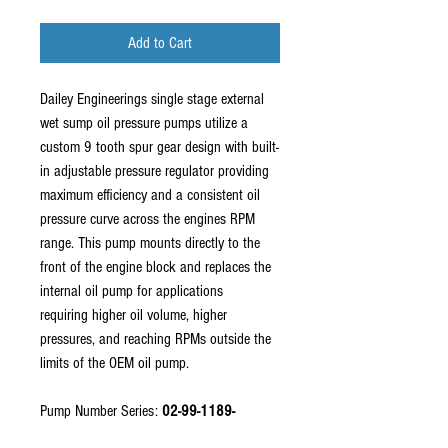
Add to Cart
Dailey Engineerings single stage external
wet sump oil pressure pumps utilize a
custom 9 tooth spur gear design with built-
in adjustable pressure regulator providing
maximum efficiency and a consistent oil
pressure curve across the engines RPM
range. This pump mounts directly to the
front of the engine block and replaces the
internal oil pump for applications
requiring higher oil volume, higher
pressures, and reaching RPMs outside the
limits of the OEM oil pump.
Pump Number Series:
02-99-1189-