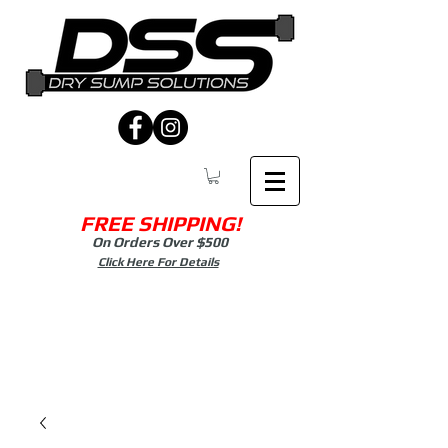
FREE SHIPPING!
On Orders Over $500
Click Here For Details