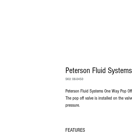
Peterson Fluid Systems
SKU: 08-0450
Peterson Fluid Systems One Way Pop Off
The pop off valve is installed on the val
pressure.
FEATURES