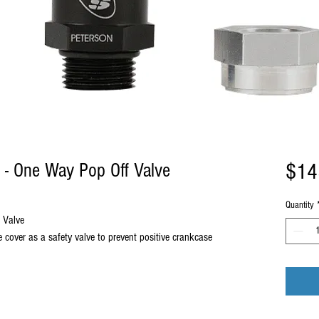
$14
 - One Way Pop Off Valve
Quantity
 Valve
ve cover as a safety valve to prevent positive crankcase