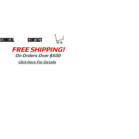
ECHNICAL
CONTACT
FREE SHIPPING!
On Orders Over $500
Click Here For Details