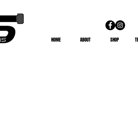
HOME
ABOUT
SHOP
T