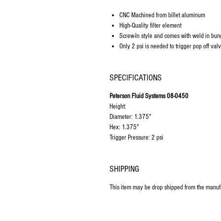
CNC Machined from billet aluminum
High-Quality filter element
Screw-In style and comes with weld in bun
Only 2 psi is needed to trigger pop off val
SPECIFICATIONS
Peterson Fluid Systems 08-0450
Height:
Diameter: 1.375"
Hex: 1.375"
Trigger Pressure: 2 psi
SHIPPING
This item may be drop shipped from the manuf