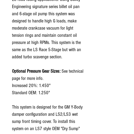
Engineering signature series billet oil pan
and 6-stage oil pump this system was
designed to handle high G loads, make
moderate crankcase vacuum for light
tension rings and maintain constant oil
pressure at high RPMs. This system is the
same as the LS Race 5-Stage but with an
added turbo scavenge section.
Optional Pressure Gear Sizes:
See technical
page for more info.
Increased 20%: 1.450"
Standard OEM: 1.250"
This system is designed for the GM Y-Body
damper configuration and LS2/LS3 wet
sump front timing cover. To install this
system on an LS7 style OEM "Dry Sump"