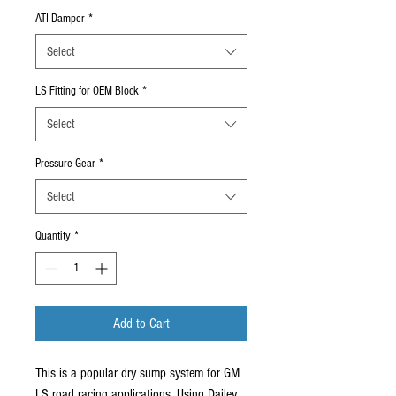
ATI Damper
*
Select
LS Fitting for OEM Block
*
Select
Pressure Gear
*
Select
Quantity
*
Add to Cart
This is a popular dry sump system for GM
LS road racing applications. Using Dailey