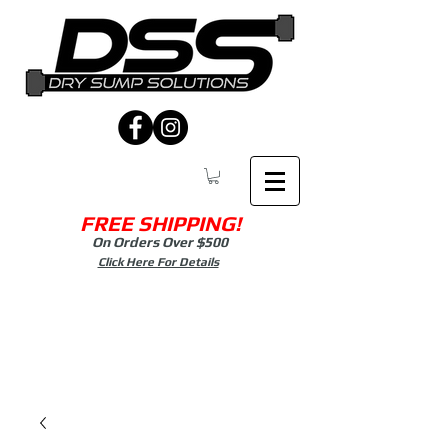
FREE SHIPPING!
On Orders Over $500
Click Here For Details