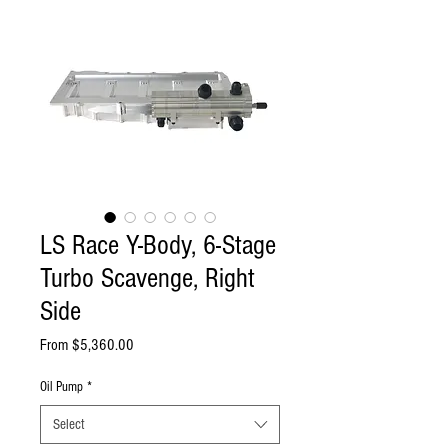
LS Race Y-Body, 6-Stage
Turbo Scavenge, Right
Side
Sale
From
$5,360.00
Price
Oil Pump
*
Select