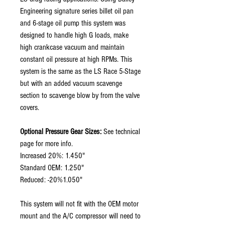
Engineering signature series billet oil pan
and 6-stage oil pump this system was
designed to handle high G loads, make
high crankcase vacuum and maintain
constant oil pressure at high RPMs. This
system is the same as the LS Race 5-Stage
but with an added vacuum scavenge
section to scavenge blow by from the valve
covers.
Optional Pressure Gear Sizes:
See technical
page for more info.
Increased 20%: 1.450"
Standard OEM: 1.250"
Reduced: -20%1.050"
This system will not fit with the OEM motor
mount and the A/C compressor will need to