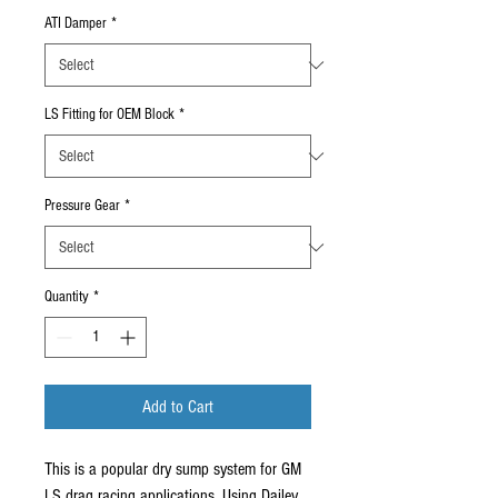
ATI Damper
*
LS Fitting for OEM Block
*
Pressure Gear
*
Quantity
*
Add to Cart
This is a popular dry sump system for GM
LS drag racing applications. Using Dailey