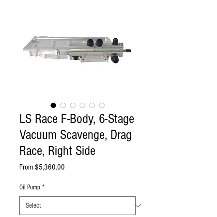
LS Race F-Body, 6-Stage
Vacuum Scavenge, Drag
Race, Right Side
Sale
From
$5,360.00
Price
Oil Pump
*