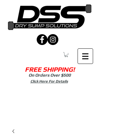
FREE SHIPPING!
On Orders Over $500
Click Here For Details