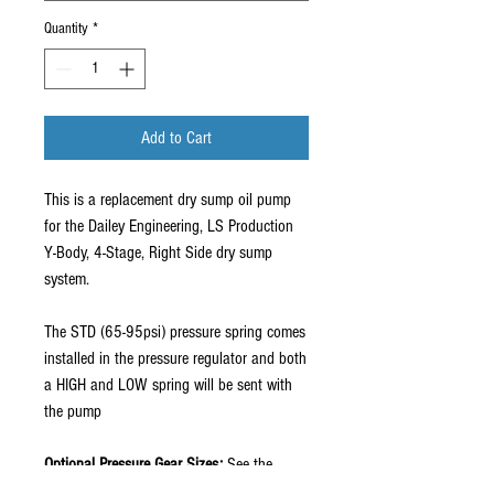
Quantity
*
Add to Cart
This is a replacement dry sump oil pump
for the Dailey Engineering, LS Production
Y-Body, 4-Stage, Right Side dry sump
system.
The STD (65-95psi) pressure spring comes
installed in the pressure regulator and both
a HIGH and LOW spring will be sent with
the pump
Optional Pressure Gear Sizes:
See the
technical page for more info.