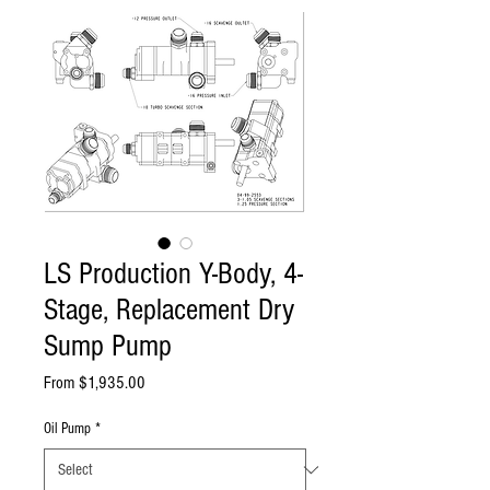
LS Production Y-Body, 4-
Stage, Replacement Dry
Sump Pump
Sale
From
$1,935.00
Price
Oil Pump
*