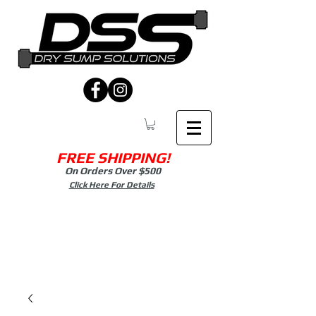
FREE SHIPPING!
On Orders Over $500
Click Here For Details