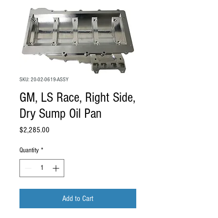
SKU: 20-02-0619-ASSY
GM, LS Race, Right Side,
Dry Sump Oil Pan
Price
$2,285.00
Quantity
*
Add to Cart