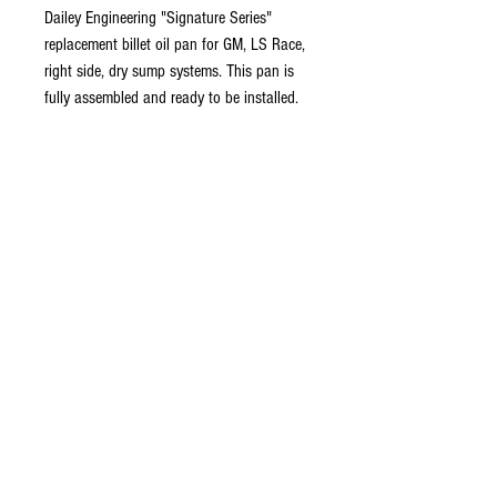
Dailey Engineering "Signature Series"
replacement billet oil pan for GM, LS Race,
right side, dry sump systems. This pan is
fully assembled and ready to be installed.
Company Info
About Us
Contact Us
FAQ's
Store Policies
Privacy Policy
Connect
Questions