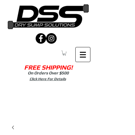
FREE SHIPPING!
On Orders Over $500
Click Here For Details