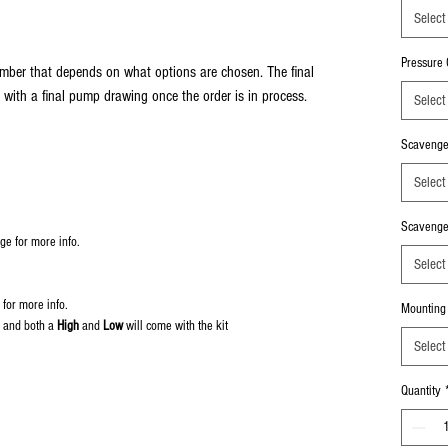
Select
Pressure O
mber that depends on what options are chosen. The final
 with a final pump drawing once the order is in process.
Select
Scavenge 
Select
Scavenge 
ge for more info.
Select
 for more info.
Mounting
 and both a
High
and
Low
will come with the kit
Select
Quantity