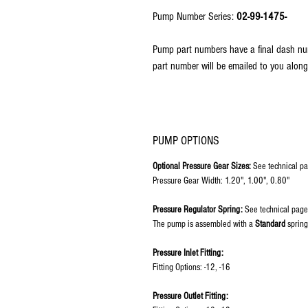
Pump Number Series:
02-99-1475-
Pump part numbers have a final dash nu
part number will be emailed to you along
PUMP OPTIONS
Optional Pressure Gear Sizes:
See technical pa
Pressure Gear Width: 1.20", 1.00", 0.80"
Pressure Regulator Spring:
See technical page
The pump is assembled with a
Standard
spring
Pressure Inlet Fitting:
Fitting Options: -12, -16
Pressure Outlet Fitting: