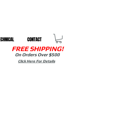
ECHNICAL
CONTACT
FREE SHIPPING!
On Orders Over $500
Click Here For Details