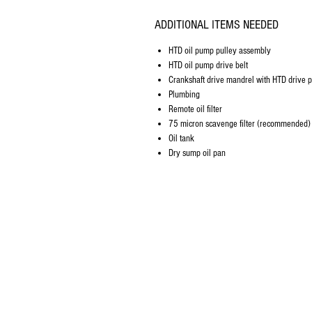
ADDITIONAL ITEMS NEEDED
HTD oil pump pulley assembly
HTD oil pump drive belt
Crankshaft drive mandrel with HTD drive p
Plumbing
Remote oil filter
75 micron scavenge filter (recommended)
Oil tank
Dry sump oil pan
Company Info
About Us
Contact Us
FAQ's
Store Policies
Privacy Policy