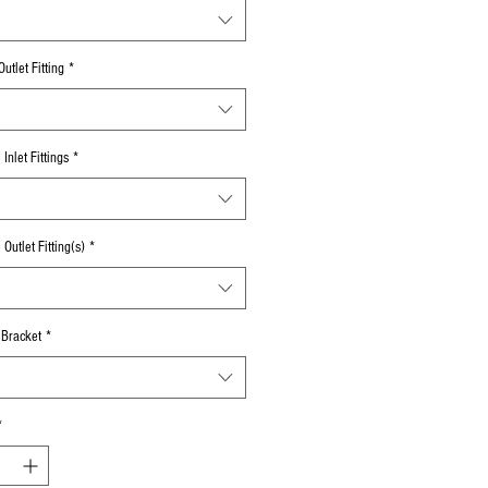
utlet Fitting
*
Inlet Fittings
*
Outlet Fitting(s)
*
 Bracket
*
*