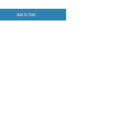
Add to Cart