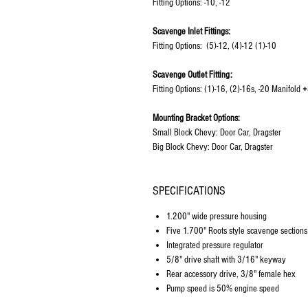
Fitting Options: -10, -12
Scavenge Inlet Fittings:
Fitting Options: (5)-12, (4)-12 (1)-10
Scavenge Outlet Fitting:
Fitting Options: (1)-16, (2)-16s, -20 Manifold
+
Mounting Bracket Options:
Small Block Chevy: Door Car, Dragster
Big Block Chevy: Door Car, Dragster
SPECIFICATIONS
1.200" wide pressure housing
Five 1.700" Roots style scavenge sections
Integrated pressure regulator
5/8" drive shaft with 3/16" keyway
Rear accessory drive, 3/8" female hex
Pump speed is 50% engine speed