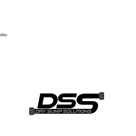
ulley
i