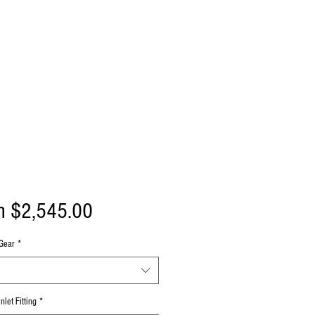
Sale
m
$2,545.00
Price
Gear
*
nlet Fitting
*