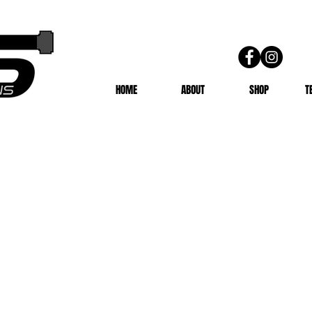
HOME
ABOUT
SHOP
T