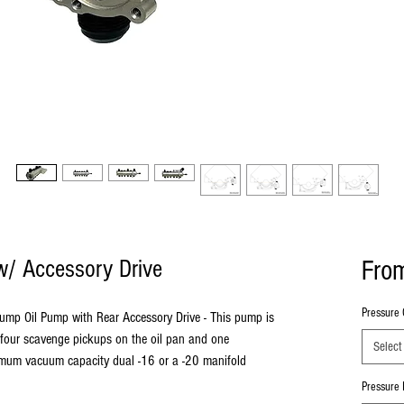
Fro
 w/ Accessory Drive
Pressure 
Sump Oil Pump with Rear Accessory Drive - This pump is
 four scavenge pickups on the oil pan and one
Select
ximum vacuum capacity dual -16 or a -20 manifold
Pressure I