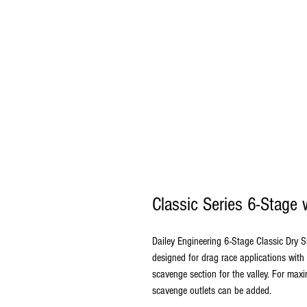
Classic Series 6-Stage
Dailey Engineering 6-Stage Classic Dry 
designed for drag race applications with
scavenge section for the valley. For ma
scavenge outlets can be added.