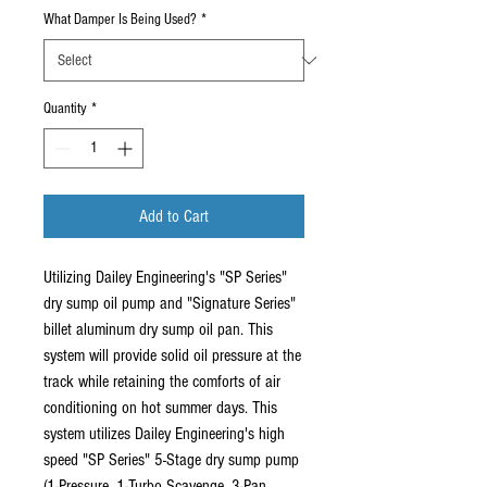
What Damper Is Being Used?
*
Quantity
*
Add to Cart
Utilizing Dailey Engineering's "SP Series"
dry sump oil pump and "Signature Series"
billet aluminum dry sump oil pan. This
system will provide solid oil pressure at the
track while retaining the comforts of air
conditioning on hot summer days. This
system utilizes Dailey Engineering's high
speed "SP Series" 5-Stage dry sump pump
(1-Pressure, 1-Turbo Scavenge, 3-Pan