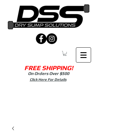
FREE SHIPPING!
On Orders Over $500
Click Here For Details