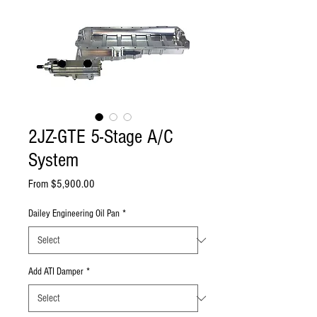
2JZ-GTE 5-Stage A/C
System
Sale
From
$5,900.00
Price
Dailey Engineering Oil Pan
*
Add ATI Damper
*